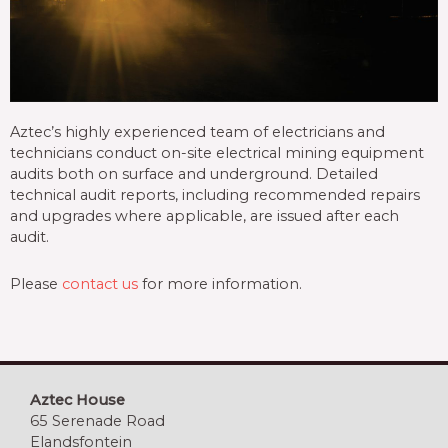
Aztec’s highly experienced team of electricians and
technicians conduct on-site electrical mining equipment
audits both on surface and underground. Detailed
technical audit reports, including recommended repairs
and upgrades where applicable, are issued after each
audit.
Please
contact us
for more information.
Aztec House
65 Serenade Road
Elandsfontein