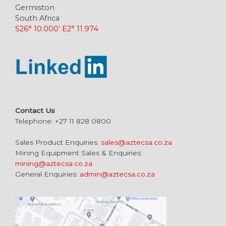
Germiston
South Africa
S26° 10.000’ E2° 11.974
Contact Us
Telephone: +27 11 828 0800
Sales Product Enquiries:
sales@aztecsa.co.za
Mining Equipment Sales & Enquiries:
mining@aztecsa.co.za
General Enquiries:
admin@aztecsa.co.za