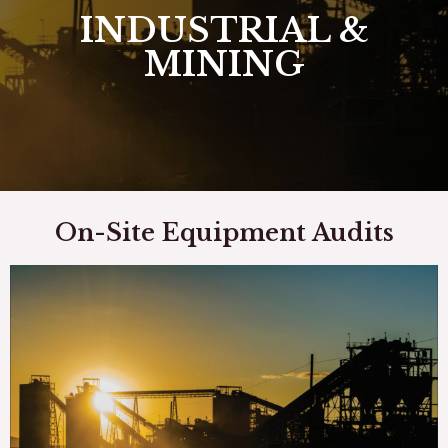
INDUSTRIAL &
MINING
On-Site Equipment Audits